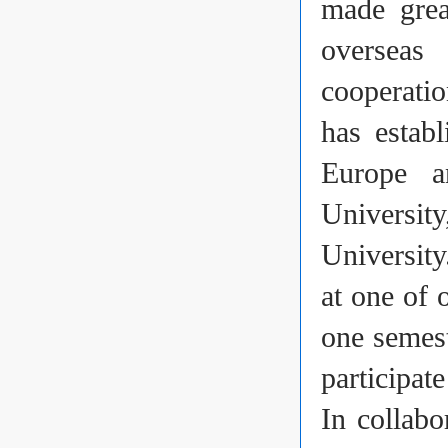
made grea
overseas 
cooperatio
has establ
Europe a
Universit
Universit
at one of 
one semest
participat
In collabo