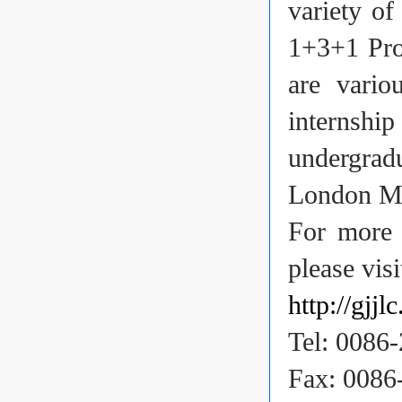
variety of
1+3+1 Pro
are vari
internshi
undergrad
London Me
For more 
please visi
http://gjjl
Tel: 0086
Fax: 0086