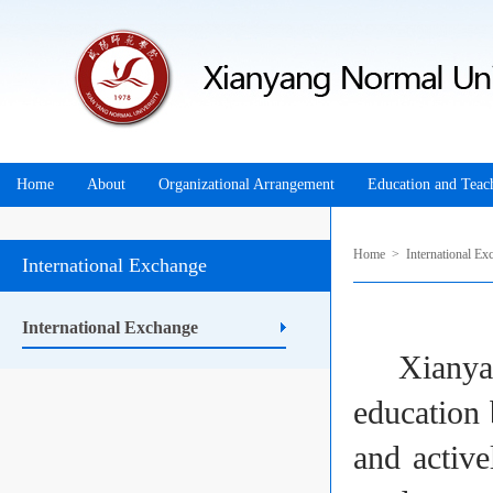
Home
About
Organizational Arrangement
Education and Teac
Home
>
International Ex
International Exchange
International Exchange
Xianyang 
education 
and active