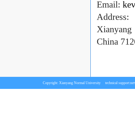
Email:
ke
Address:
Xianyang
China 712
Copyright: Xianyang Normal University technical support:
ne