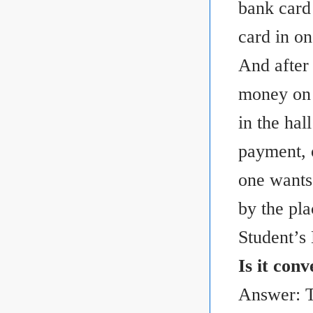
bank card 
card in on
And after
money on b
in the hal
payment, o
one wants 
by the pla
Student’s
Is it con
Answer: T