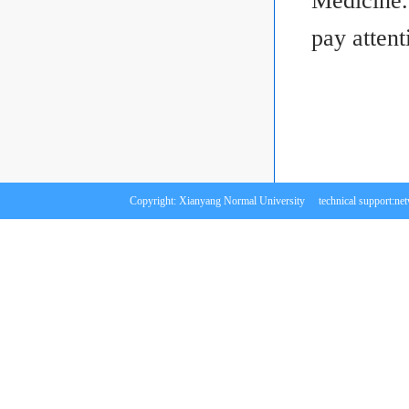
Medicine.
pay attent
Copyright: Xianyang Normal University technical support:
ne