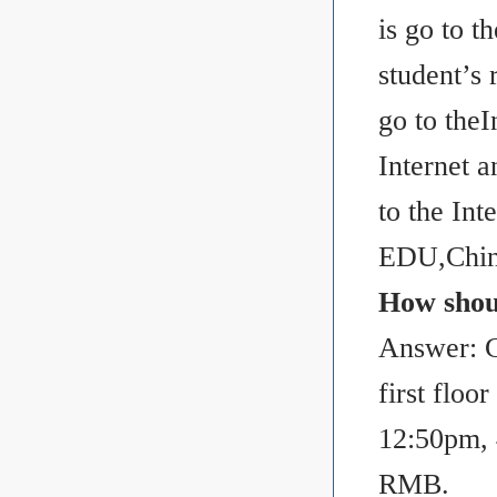
is go to t
student’s 
go to the
Internet a
to the I
EDU,Chin
How shou
Answer: C
first flo
12:50pm, 
RMB.