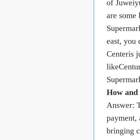
of Juweiy
are some 
Supermark
east, you
Centeris j
likeCentu
Supermark
How and w
Answer: T
payment, 
bringing c