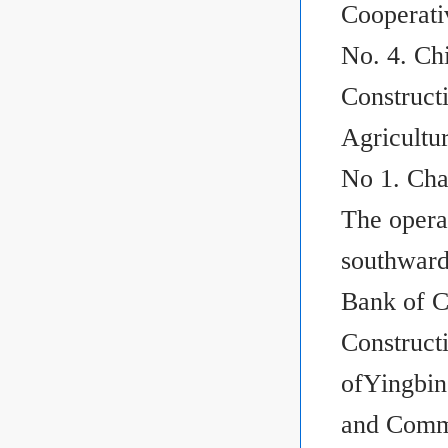
Cooperati
No. 4. Ch
Construct
Agricultu
No 1. Cha
The operat
southward
Bank of C
Construct
ofYingbin
and Comme