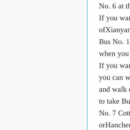
No. 6 at t
If you wa
ofXianyan
Bus No. 15
when you 
If you wa
you can w
and walk 
to take B
No. 7 Cot
orHanchen