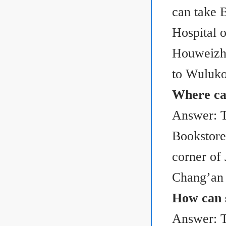
can take B
Hospital 
Houweizhai
to Wuluko
Where can
Answer: T
Bookstore 
corner of
Chang’an 
How can s
Answer: Th