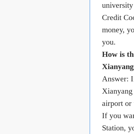
universit
Credit Co
money, yo
you.
How is th
Xianyang 
Answer: I
Xianyang I
airport or 
If you wa
Station, 