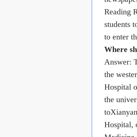
Reading R
students t
to enter th
Where sho
Answer: Th
the weste
Hospital 
the univer
toXianyan
Hospital, 