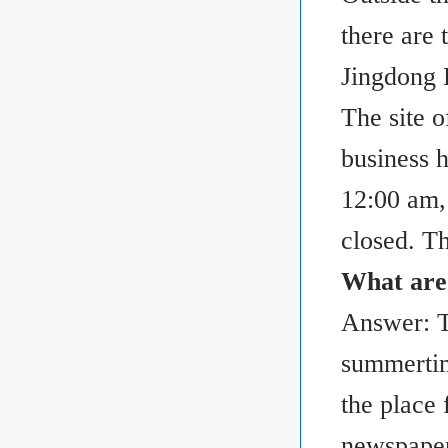
there are 
Jingdong
The site o
business 
12:00 am,
closed. T
What are 
Answer: T
summertim
the place 
newspaper