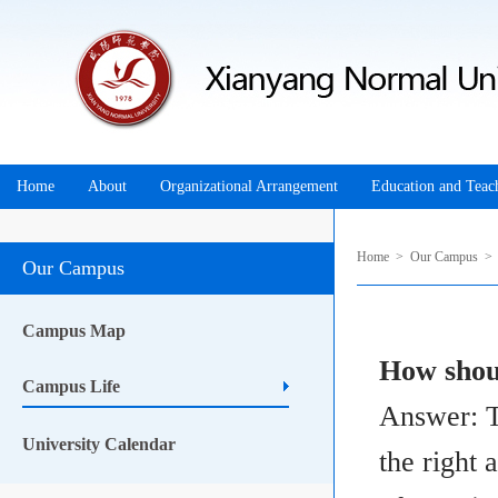
Home
About
Organizational Arrangement
Education and Teac
Home
>
Our Campus
Our Campus
Campus Map
How shou
Campus Life
Answer: T
University Calendar
the right 