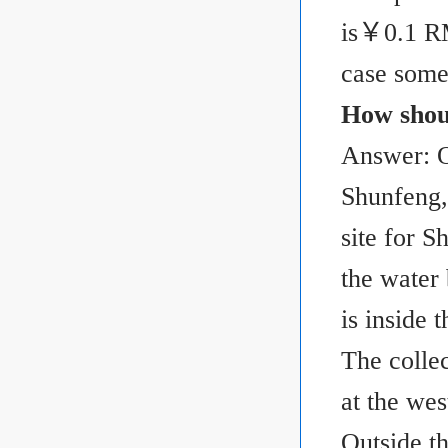
is
￥
0.1 R
case some
How shoul
Answer: On
Shunfeng,
site for 
the water
is inside
The colle
at the we
Outside th