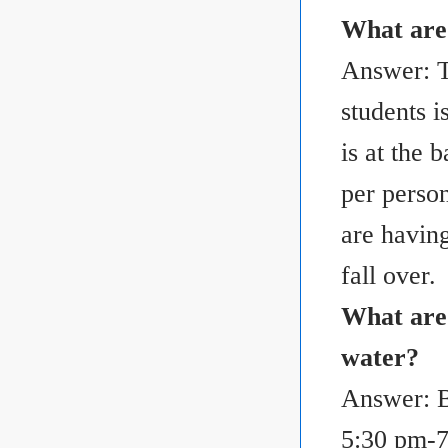
What are
Answer: T
students i
is at the 
per perso
are having
fall over.
What are 
water?
Answer: B
5:30 pm-7